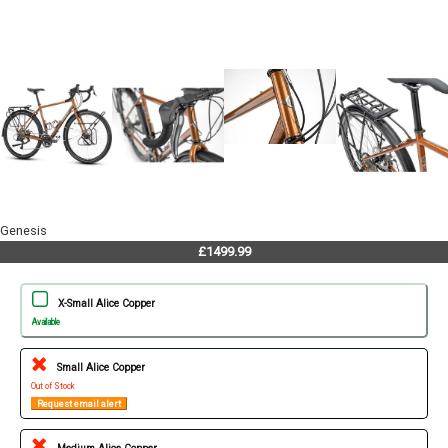
Genesis
£1499.99
X-Small Alice Copper
Available
Small Alice Copper
Out of Stock
Request email alert