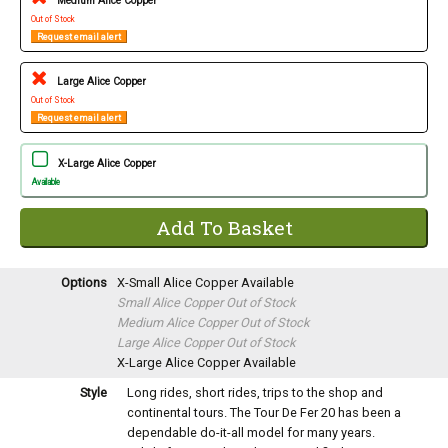
Medium Alice Copper
Out of Stock
Request email alert
Large Alice Copper
Out of Stock
Request email alert
X-Large Alice Copper
Available
Options
X-Small Alice Copper
Available
Small Alice Copper
Out of Stock
Medium Alice Copper
Out of Stock
Large Alice Copper
Out of Stock
X-Large Alice Copper
Available
Style
Long rides, short rides, trips to the shop and
continental tours. The Tour De Fer 20 has been a
dependable do-it-all model for many years.