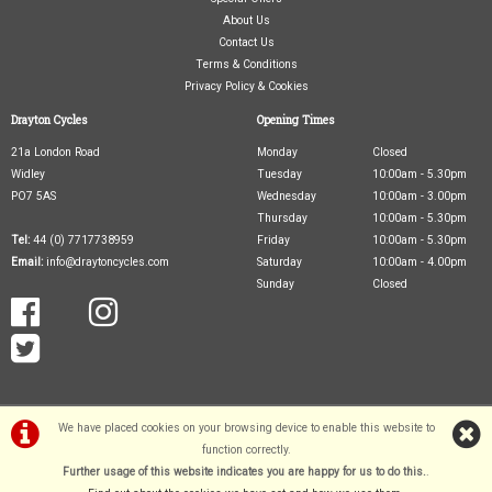
About Us
Contact Us
Terms & Conditions
Privacy Policy & Cookies
Drayton Cycles
Opening Times
21a London Road
Monday
Closed
Widley
Tuesday
10:00am - 5.30pm
PO7 5AS
Wednesday
10:00am - 3.00pm
Thursday
10:00am - 5.30pm
Tel:
44 (0) 7717738959
Friday
10:00am - 5.30pm
Email:
info@draytoncycles.com
Saturday
10:00am - 4.00pm
Sunday
Closed
We have placed cookies on your browsing device to enable this website to
function correctly.
Further usage of this website indicates you are happy for us to do this.
.
©Drayton Cycles Ltd | Powered by
i-BikeShop
Software ©2001-2026
SiWIS Ltd