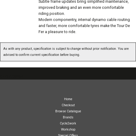
Subtle frame updates bring simplified maintenance,
improved braking and an even more comfortable
riding position.
Modern componentry, internal dynamo cable routing
and faster, more comfortable tyres make the Tour De
Fer a pleasure to ride.
As with any product, specification is subject to change without prior notification. You are
advised to confirm current specification before buying.
07717738959
Home
Checkout
Browse Catalogue
Brands
Cycle2work
Workshop
Special Offers