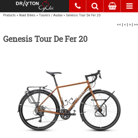
Products
»
Road Bikes
»
Tourers / Audax
»
Genesis Tour De Fer 20
<<
|
<
|
>
|
>>
Genesis Tour De Fer 20