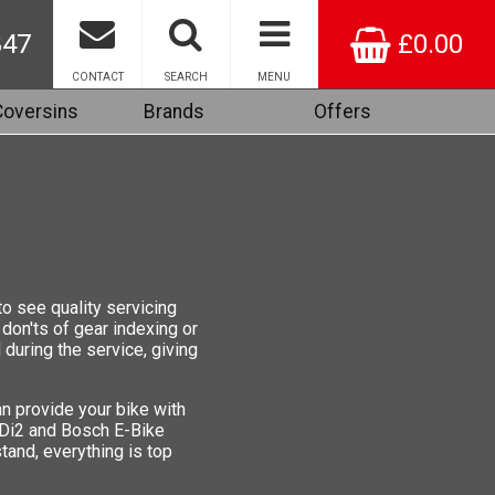
847
£0.00
CONTACT
SEARCH
MENU
Coversins
Brands
Offers
to see quality servicing
 don'ts of gear indexing or
during the service, giving
n provide your bike with
 Di2 and Bosch E-Bike
tand, everything is top