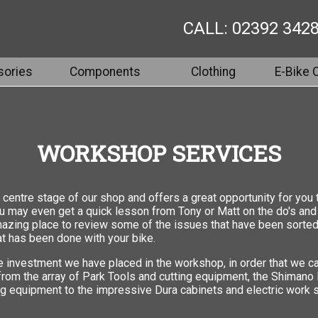
CALL: 02392 342
ories
Components
Clothing
E-Bike 
WORKSHOP SERVICES
centre stage of our shop and offers a great opportunity for you 
you may even get a quick lesson from Tony or Matt on the do's and
mazing place to review some of the issues that have been sorted 
t has been done with your bike.
e investment we have placed in the workshop, in order that we ca
 from the array of Park Tools and cutting equipment, the Shimano
g equipment to the impressive Dura cabinets and electric work s