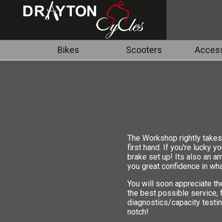
Bikes
Scooters
Access
The Workshop rightly takes 
first hand. If you're lucky 
brake set up! Its also an a
you great confidence in wha
You will soon appreciate th
the best possible service,
diagnostics/capacity testin
notch!