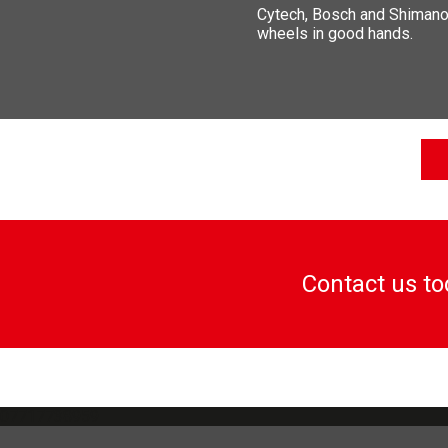
Cytech, Bosch and Shimano a
wheels in good hands.
Contact us t
07717738959