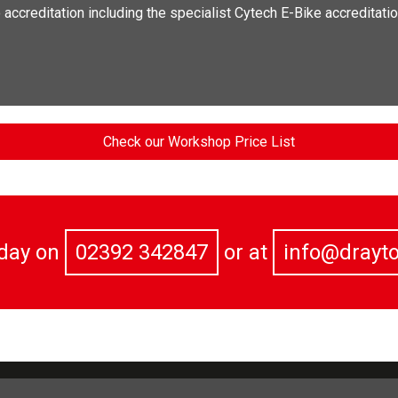
ccreditation including the specialist Cytech E-Bike accreditatio
Check our Workshop Price List
oday on
02392 342847
or at
info@drayt