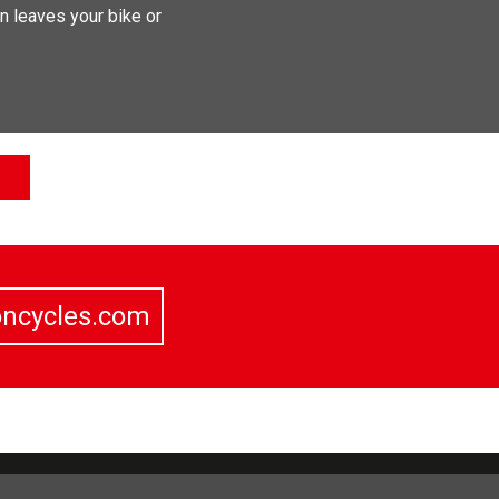
n leaves your bike or
oncycles.com