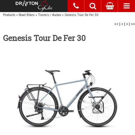
Products
»
Road Bikes
»
Tourers / Audax
»
Genesis Tour De Fer 30
<<
|
<
|
>
|
>>
Genesis Tour De Fer 30