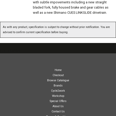
with subtle impovements including a new straight
bladed fork, fully housed brake and gear cables as
well as a new Shimano CUES LINKGLIDE drivetrain.
As with any product, specification is subject to change without prior notification. You are
advised to confirm current specification before buying.
07717738959
Home
Checkout
Browse Catalogue
Brands
Cycle2work
Workshop
Special Offers
About Us
Contact Us