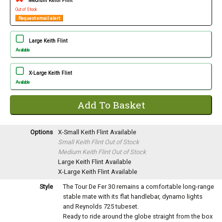
Medium Keith Flint
Out of Stock
Request email alert
Large Keith Flint
Available
X-Large Keith Flint
Available
Options
X-Small Keith Flint
Available
Small Keith Flint
Out of Stock
Medium Keith Flint
Out of Stock
Large Keith Flint
Available
X-Large Keith Flint
Available
Style
The Tour De Fer 30 remains a comfortable long-range
stable mate with its flat handlebar, dynamo lights
and Reynolds 725 tubeset.
Ready to ride around the globe straight from the box