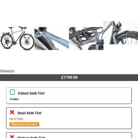
Genesis
£1799.99
X-Small Keith Flint
Available
Small Keith Flint
Out of Stock
Request email alert