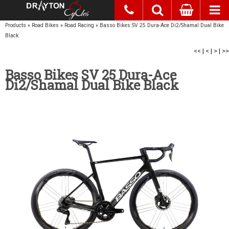
Products
»
Road Bikes
»
Road Racing
»
Basso Bikes SV 25 Dura-Ace Di2/Shamal Dual Bike
Black
<<
|
<
|
>
|
>>
Basso Bikes SV 25 Dura-Ace
Di2/Shamal Dual Bike Black