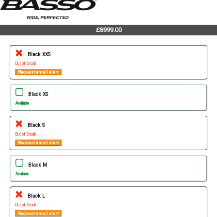
£8999.00
Black XXS
Out of Stock
Request email alert
Black XS
Available
Black S
Out of Stock
Request email alert
Black M
Available
Black L
Out of Stock
Request email alert