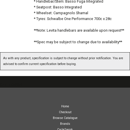
* Handlebar/Stem: Basso Fuga Integrated
* Seatpost: Basso Integrated
* Wheelset: Campagnolo Shamal
* Tyres: Schwalbe One Performance 700c x 28c
**Note: Levita handlebars are available upon request**
**Spec may be subject to change due to availability**
As with any product, specification is subject to change without prior notification. You are
advised to confirm current specification before buying.
07717738959
Home
Checkout
Browse Catalogue
Brands
Cycle2work