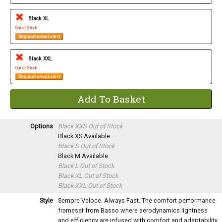
Black XL
Out of Stock
Request email alert
Black XXL
Out of Stock
Request email alert
Options
Black XXS
Out of Stock
Black XS
Available
Black S
Out of Stock
Black M
Available
Black L
Out of Stock
Black XL
Out of Stock
Black XXL
Out of Stock
Style
Sempre Veloce. Always Fast. The comfort performance
frameset from Basso where aerodynamics lightness
and efficiency are infused with comfort and adaptability