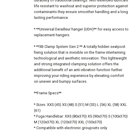
durability of traditional bearings. With extended lubricant
life resistant to washout and superior protection against
contaminants they ensure smoother handling and a long
lasting performance.
* **Universal Derailleur hanger (UDH)** for easy access to
replacement hangers.
* **3B Clamp System Gen 2:** A totally hidden seatpost
fixing solution that is invisible on the frame intertwining
technological and aesthetic innovation. This lightweight
and strong integrated clamping solution offers the
additional benefit of an anti-vibration function further
improving your riding experience by elevating comfort
on uneven and bumpy surfaces.
**Frame Specs**
* Sizes: XXS (45) XS (48) S (51) M (53) L (56) XL (58) XXL
(61)
* Fuga Handlebar: XXS (80x370) XS (90x370) S (100x370)
M (120x370) XL (120x370) XXL (130x370)
* Compatible with electronic groupsets only