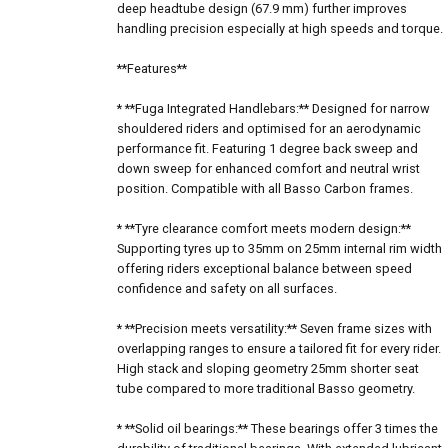
deep headtube design (67.9 mm) further improves
handling precision especially at high speeds and torque.
**Features**
* **Fuga Integrated Handlebars:** Designed for narrow
shouldered riders and optimised for an aerodynamic
performance fit. Featuring 1 degree back sweep and
down sweep for enhanced comfort and neutral wrist
position. Compatible with all Basso Carbon frames.
* **Tyre clearance comfort meets modern design:**
Supporting tyres up to 35mm on 25mm internal rim width
offering riders exceptional balance between speed
confidence and safety on all surfaces.
* **Precision meets versatility:** Seven frame sizes with
overlapping ranges to ensure a tailored fit for every rider.
High stack and sloping geometry 25mm shorter seat
tube compared to more traditional Basso geometry.
* **Solid oil bearings:** These bearings offer 3 times the