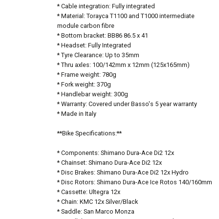
* Cable integration: Fully integrated
* Material: Torayca T1100 and T1000 intermediate
module carbon fibre
* Bottom bracket: BB86 86.5 x 41
* Headset: Fully Integrated
* Tyre Clearance: Up to 35mm
* Thru axles: 100/142mm x 12mm (125x165mm)
* Frame weight: 780g
* Fork weight: 370g
* Handlebar weight: 300g
* Warranty: Covered under Basso's 5 year warranty
* Made in Italy
**Bike Specifications:**
* Components: Shimano Dura-Ace Di2 12x
* Chainset: Shimano Dura-Ace Di2 12x
* Disc Brakes: Shimano Dura-Ace Di2 12x Hydro
* Disc Rotors: Shimano Dura-Ace Ice Rotos 140/160mm
* Cassette: Ultegra 12x
* Chain: KMC 12x Silver/Black
* Saddle: San Marco Monza