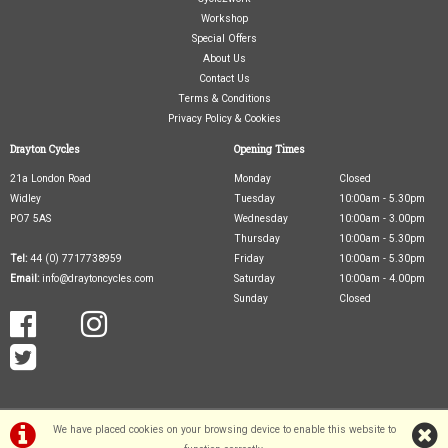
Workshop
Special Offers
About Us
Contact Us
Terms & Conditions
Privacy Policy & Cookies
Drayton Cycles
Opening Times
21a London Road
Monday
Closed
Widley
Tuesday
10:00am - 5.30pm
PO7 5AS
Wednesday
10:00am - 3.00pm
Thursday
10:00am - 5.30pm
Tel:
44 (0) 7717738959
Friday
10:00am - 5.30pm
Email:
info@draytoncycles.com
Saturday
10:00am - 4.00pm
Sunday
Closed
We have placed cookies on your browsing device to enable this website to