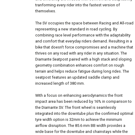
tranforming every rider into the fastest version of
themselves.
The SV occupies the space between Racing and All-road
representing a new standard in road cycling. By
combining race level performance with the adaptability
and comfort that everyday riders demand. Resulting in a
bike that doesn't force compromises and a machine that
thrives on any road with any rider in any situation. The
Diamante Seatpost paired with a high stack and sloping
geometry combination enhances comfort on rough
terrain and helps reduce fatigue during long rides. The
seatpost features an updated saddle clamp and
increased length of 380 mm.
With a focus on enhancing aerodynamics the front
impact area has been reduced by 16% in comparison to
the Diamante SV. The front wheel is seamlessly
integrated into the downtube plus the confirmed optimal
tyre width option is 32mm to achieve the minimum
airflow disruption. The 85.6 mm BB width provides a
wide base for the downtube and chainstays while the