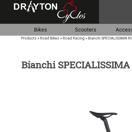
Bikes
Scooters
Access
Products
»
Road Bikes
»
Road Racing
»
Bianchi SPECIALISSIMA R
Bianchi SPECIALISSIMA