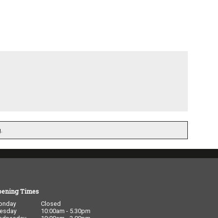
.
pening Times
onday
Closed
esday
10:00am - 5.30pm