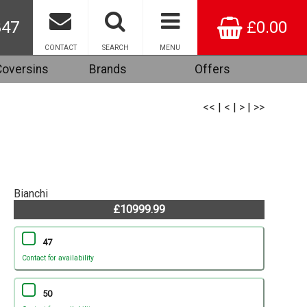
847
£0.00
CONTACT
SEARCH
MENU
Coversins
Brands
Offers
<<
|
<
|
>
|
>>
Bianchi
£10999.99
47
Contact for availability
50