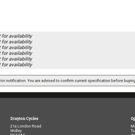
for availability
for availability
for availability
for availability
for availability
for availability
ior notification. You are advised to confirm current specification before buying
Drayton Cycles
O
21a London Road
M
Widley
Tu