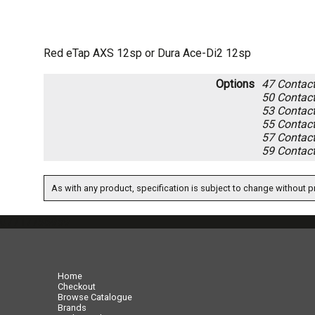
Red eTap AXS 12sp or Dura Ace-Di2 12sp
Options
47
Contact 
50
Contact 
53
Contact 
55
Contact 
57
Contact 
59
Contact 
As with any product, specification is subject to change without pr
07717738959
Home
Checkout
Browse Catalogue
Brands