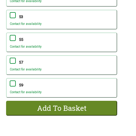
Contact for availability
53
Contact for availability
55
Contact for availability
57
Contact for availability
59
Contact for availability