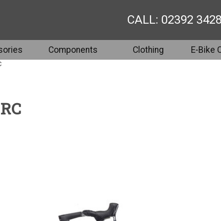
CALL: 02392 342
ories
Components
Clothing
E-Bike 
C
 RC