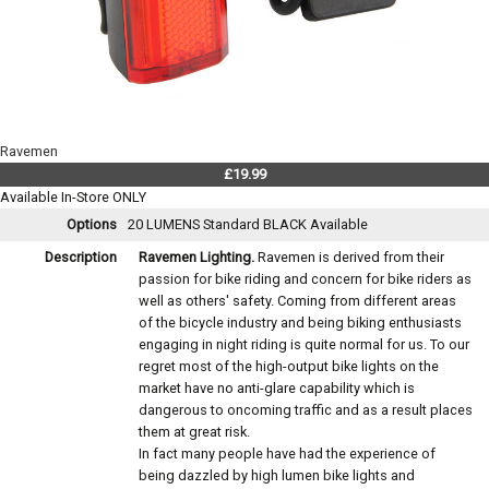
Ravemen
£19.99
Available In-Store ONLY
Options
20 LUMENS Standard BLACK
Available
Description
Ravemen Lighting.
Ravemen is derived from their
passion for bike riding and concern for bike riders as
well as others' safety. Coming from different areas
of the bicycle industry and being biking enthusiasts
engaging in night riding is quite normal for us. To our
regret most of the high-output bike lights on the
market have no anti-glare capability which is
dangerous to oncoming traffic and as a result places
them at great risk.
In fact many people have had the experience of
being dazzled by high lumen bike lights and