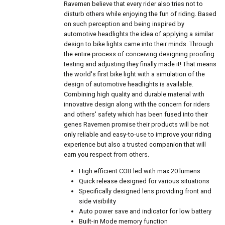
Ravemen believe that every rider also tries not to
disturb others while enjoying the fun of riding. Based
on such perception and being inspired by
automotive headlights the idea of applying a similar
design to bike lights came into their minds. Through
the entire process of conceiving designing proofing
testing and adjusting they finally made it! That means
the world's first bike light with a simulation of the
design of automotive headlights is available.
Combining high quality and durable material with
innovative design along with the concern for riders
and others' safety which has been fused into their
genes Ravemen promise their products will be not
only reliable and easy-to-use to improve your riding
experience but also a trusted companion that will
earn you respect from others.
High efficient COB led with max 20 lumens
Quick release designed for various situations
Specifically designed lens providing front and
side visibility
Auto power save and indicator for low battery
Built-in Mode memory function