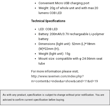
Convenient Micro USB charging port
Weight: 20g of whole unit and with max 20
lumens COB LED
Technical Specifications
LED: COB LED
Battery: 200mAh/3.7V rechargeable Li-polymer
battery
Dimensions (light unit): 52mm (L)*18mm
(W)*22mm (H);
Weight (light unit): 15g
Mount size: compatible with φ 24-36mm seat
tube
For more information please visit;
http://www.ravemen.com/index.php?
m=content&c=index&a=show&catid=11&id=19
As with any product, specification is subject to change without prior notification. You are
advised to confirm current specification before buying.