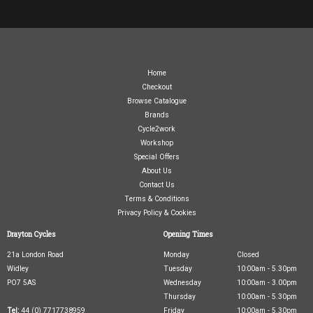
07717738959
Home
Checkout
Browse Catalogue
Brands
Cycle2work
Workshop
Special Offers
About Us
Contact Us
Terms & Conditions
Privacy Policy & Cookies
Drayton Cycles
Opening Times
21a London Road
Monday
Closed
Widley
Tuesday
10:00am - 5.30pm
PO7 5AS
Wednesday
10:00am - 3.00pm
Thursday
10:00am - 5.30pm
Tel:
44 (0) 7717738959
Friday
10:00am - 5.30pm