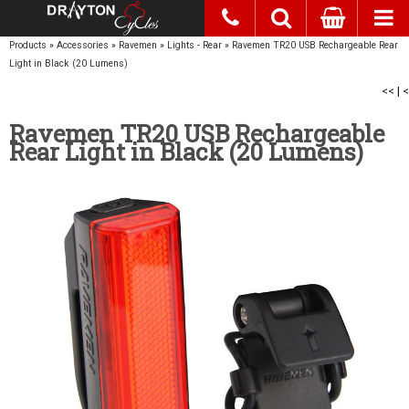
Products
»
Accessories
»
Ravemen
»
Lights - Rear
»
Ravemen TR20 USB Rechargeable Rear
Light in Black (20 Lumens)
<<
|
<
Ravemen TR20 USB Rechargeable
Rear Light in Black (20 Lumens)