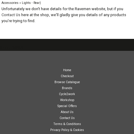
Accessories » Lights - Rear)
Unfortunately we don't have details for the Ravemen website, but if you
Contact Us
here at the shop, we'll gladly give you details of any products
you're trying to find.
07717738959
Home
Checkout
Browse Catalogue
Brands
Cycle2work
Workshop
Special Offers
About Us
Contact Us
Terms & Conditions
Privacy Policy & Cookies