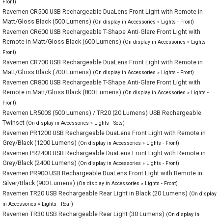
Front)
Ravemen CR500 USB Rechargeable DuaLens Front Light with Remote in
Matt/Gloss Black (500 Lumens)
(On display in Accessories » Lights - Front)
Ravemen CR600 USB Rechargeable T-Shape Anti-Glare Front Light with
Remote in Matt/Gloss Black (600 Lumens)
(On display in Accessories » Lights -
Front)
Ravemen CR700 USB Rechargeable DuaLens Front Light with Remote in
Matt/Gloss Black (700 Lumens)
(On display in Accessories » Lights - Front)
Ravemen CR800 USB Rechargeable T-Shape Anti-Glare Front Light with
Remote in Matt/Gloss Black (800 Lumens)
(On display in Accessories » Lights -
Front)
Ravemen LR500S (500 Lumens) / TR20 (20 Lumens) USB Rechargeable
Twinset
(On display in Accessories » Lights - Sets)
Ravemen PR1200 USB Rechargeable DuaLens Front Light with Remote in
Grey/Black (1200 Lumens)
(On display in Accessories » Lights - Front)
Ravemen PR2400 USB Rechargeable DuaLens Front Light with Remote in
Grey/Black (2400 Lumens)
(On display in Accessories » Lights - Front)
Ravemen PR900 USB Rechargeable DuaLens Front Light with Remote in
Silver/Black (900 Lumens)
(On display in Accessories » Lights - Front)
Ravemen TR20 USB Rechargeable Rear Light in Black (20 Lumens)
(On display
in Accessories » Lights - Rear)
Ravemen TR30 USB Rechargeable Rear Light (30 Lumens)
(On display in