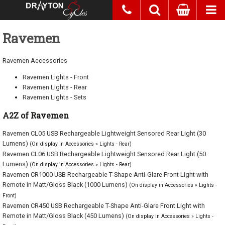
Ravemen
Ravemen Accessories
Ravemen Lights - Front
Ravemen Lights - Rear
Ravemen Lights - Sets
A2Z of Ravemen
Ravemen CL05 USB Rechargeable Lightweight Sensored Rear Light (30
Lumens)
(On display in Accessories » Lights - Rear)
Ravemen CL06 USB Rechargeable Lightweight Sensored Rear Light (50
Lumens)
(On display in Accessories » Lights - Rear)
Ravemen CR1000 USB Rechargeable T-Shape Anti-Glare Front Light with
Remote in Matt/Gloss Black (1000 Lumens)
(On display in Accessories » Lights -
Front)
Ravemen CR450 USB Rechargeable T-Shape Anti-Glare Front Light with
Remote in Matt/Gloss Black (450 Lumens)
(On display in Accessories » Lights -