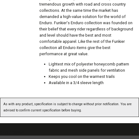
tremendous growth with road and cross country
collections. At the same time the market has
demanded a high-value solution for the world of
Enduro. Funkier's Enduro collection was founded on
their belief that every rider regardless of background
and level should have the best and most
comfortable apparel. Like the rest of the Funkier
collection all Enduro items give the best
performance at great value.
Lightest mix of polyester honeycomb pattern
fabric and mesh side panels for ventilation
Keeps you cool on the warmest trails
Available in a 3/4 sleeve length
As with any product, specification is subject to change without prior notification. You are
advised to confirm current specification before buying.
07717738959