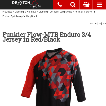
Products
»
Clothing & Helmets
»
Clothing - Jerseys Long Sleeve
»
Funkier Flow-MTB
Enduro 3/4 Jersey in Red/Black
<<
|
<
|
>
|
>>
Funkier Flow-MTB Enduro 3/4
Jersey in Red/Black