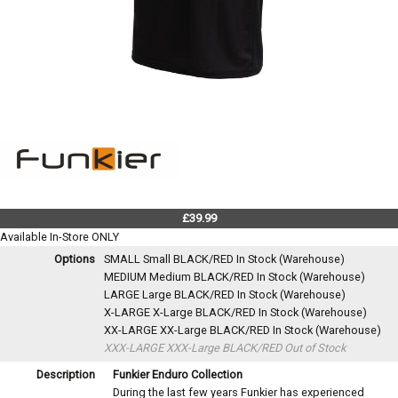
£39.99
Available In-Store ONLY
Options
SMALL Small BLACK/RED
In Stock (Warehouse)
MEDIUM Medium BLACK/RED
In Stock (Warehouse)
LARGE Large BLACK/RED
In Stock (Warehouse)
X-LARGE X-Large BLACK/RED
In Stock (Warehouse)
XX-LARGE XX-Large BLACK/RED
In Stock (Warehouse)
XXX-LARGE XXX-Large BLACK/RED
Out of Stock
Description
Funkier Enduro Collection
During the last few years Funkier has experienced