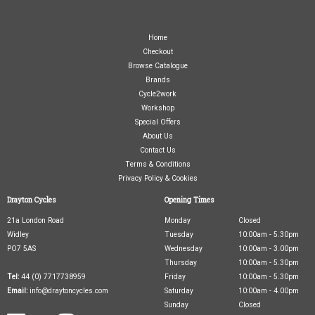
Home
Checkout
Browse Catalogue
Brands
Cycle2work
Workshop
Special Offers
About Us
Contact Us
Terms & Conditions
Privacy Policy & Cookies
Drayton Cycles
Opening Times
21a London Road
Monday
Closed
Widley
Tuesday
10:00am - 5.30pm
PO7 5AS
Wednesday
10:00am - 3.00pm
Thursday
10:00am - 5.30pm
Tel:
44 (0) 7717738959
Friday
10:00am - 5.30pm
Email:
info@draytoncycles.com
Saturday
10:00am - 4.00pm
Sunday
Closed