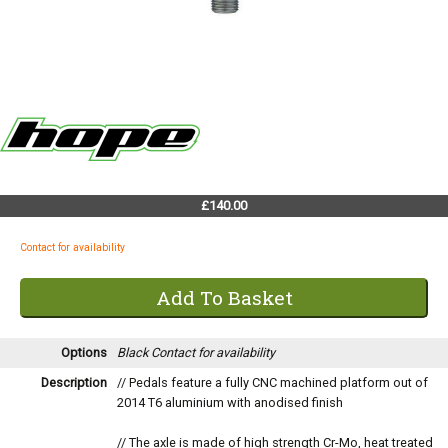
£140.00
Contact for availability
Options
Black
Contact for availability
Description
// Pedals feature a fully CNC machined platform out of
2014 T6 aluminium with anodised finish
// The axle is made of high strength Cr-Mo, heat treated