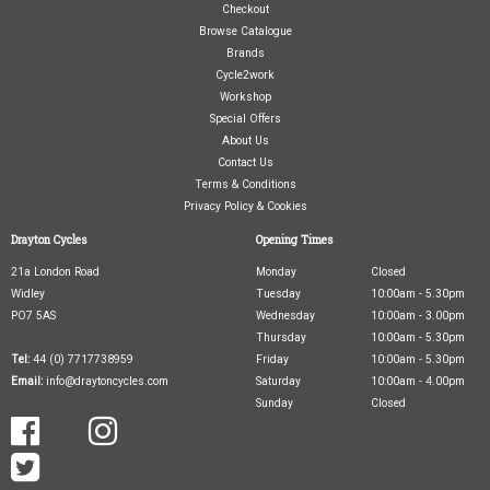
Checkout
Browse Catalogue
Brands
Cycle2work
Workshop
Special Offers
About Us
Contact Us
Terms & Conditions
Privacy Policy & Cookies
Drayton Cycles
Opening Times
21a London Road
Monday
Closed
Widley
Tuesday
10:00am - 5.30pm
PO7 5AS
Wednesday
10:00am - 3.00pm
Thursday
10:00am - 5.30pm
Tel:
44 (0) 7717738959
Friday
10:00am - 5.30pm
Email:
info@draytoncycles.com
Saturday
10:00am - 4.00pm
Sunday
Closed