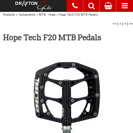
Products
»
Components
»
MTB - Hope
»
Hope Tech F20 MTB Pedals
<<
|
<
|
>
|
>>
Hope Tech F20 MTB Pedals