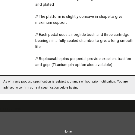
and plated
// The platform is slightly concave in shape to give
maximum support
// Each pedal uses a norglide bush and three cartridge
bearings in a fully sealed chamber to give a long smooth
life
// Replaceable pins per pedal provide excellent traction
and grip. (Titanium pin option also available)
As with any product, specification is subject to change without prior notification. You are
advised to confirm current specification before buying.
07717738959
Home