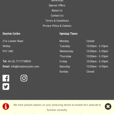
Workshop
Special Offers
About Us
Contact Us
Terms & Conditions
Privacy Policy & Cookies
Drayton Cycles
Opening Times
21a London Road
Monday
Closed
Widley
Tuesday
10:00am - 5.30pm
PO7 5AS
Wednesday
10:00am - 3.00pm
Thursday
10:00am - 5.30pm
Tel:
44 (0) 7717738959
Friday
10:00am - 5.30pm
Email:
info@draytoncycles.com
Saturday
10:00am - 4.00pm
Sunday
Closed
We have placed cookies on your browsing device to enable this website to
function correctly.