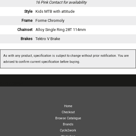
16 Pink
Contact for availability
Style
Kids MTB with attitude
Frame
Forme Chromoly
Chainset
Alloy Single Ring 28T 114mm
Brakes
Tektro V Brake
As with any product, specification is subject to change without prior notification. You are
advised to confirm current specification before buying.
07717738959
Home
Checkout
Browse Catalogue
Brands
Cycle2work