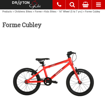
Products
»
Childrens Bikes
»
Forme
»
Kids Bikes - 16" Wheel (5 to 7 yrs)
»
Forme Cubley
Forme Cubley