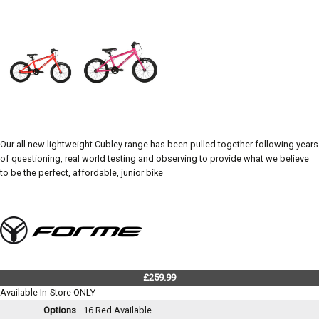
Our all new lightweight Cubley range has been pulled together following years
of questioning, real world testing and observing to provide what we believe
to be the perfect, affordable, junior bike
£259.99
Available In-Store ONLY
Options
16 Red
Available