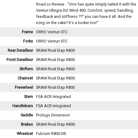
Road.cc Review - "Orro has quite simply nailed it with the
Venturi Ultegra Di2 Wind 400. Comfort, speed, handling,
feedback and stiffness ??" you can have it all. And the
icing on the cake? It's a looker too!"
Frame
ORRO Venturi STC
Forks
ORRO Venturi STC
Rear Derailleur
SRAM Rival Etap R800
Front Derailleur
SRAM Rival Etap R800
Shifters
SRAM Rival Etap R800
Chainset
SRAM Rival Etap R800
Freewheel
SRAM Rival Etap R800
Stem
FSA ACR Integrated
Handlebars
FSA ACR Integrated
Saddle
Prologo Dimension
Brakes
SRAM Rival Etap R800
Wheelset
Fulcrum R800 DB