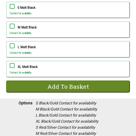
S Matt Black
Contact for availability
M Matt Black
Contact for availability
L Matt Black
Contact for availability
XL Matt Black
Contact for availability
Options
S Black/Gold
Contact for availability
M Black/Gold
Contact for availability
L Black/Gold
Contact for availability
XL Black/Gold
Contact for availability
S Red/Silver
Contact for availability
M Red/Silver
Contact for availability