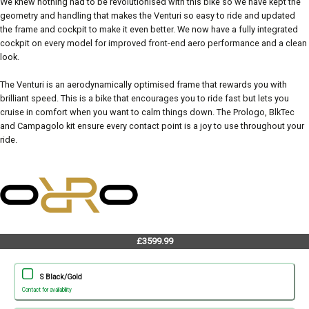
We knew nothing had to be revolutionised with this bike so we have kept the
geometry and handling that makes the Venturi so easy to ride and updated
the frame and cockpit to make it even better. We now have a fully integrated
cockpit on every model for improved front-end aero performance and a clean
look.
The Venturi is an aerodynamically optimised frame that rewards you with
brilliant speed. This is a bike that encourages you to ride fast but lets you
cruise in comfort when you want to calm things down. The Prologo, BlkTec
and Campagolo kit ensure every contact point is a joy to use throughout your
ride.
£3599.99
S Black/Gold
Contact for availability