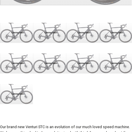
Our brand new Venturi STC is an evolution of our much loved speed machine.