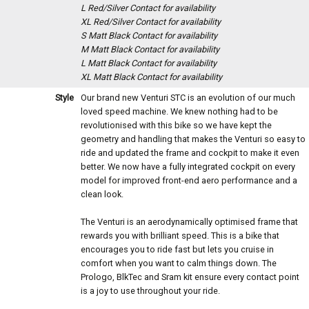
L Red/Silver
Contact for availability
XL Red/Silver
Contact for availability
S Matt Black
Contact for availability
M Matt Black
Contact for availability
L Matt Black
Contact for availability
XL Matt Black
Contact for availability
Style
Our brand new Venturi STC is an evolution of our much
loved speed machine. We knew nothing had to be
revolutionised with this bike so we have kept the
geometry and handling that makes the Venturi so easy to
ride and updated the frame and cockpit to make it even
better. We now have a fully integrated cockpit on every
model for improved front-end aero performance and a
clean look.
The Venturi is an aerodynamically optimised frame that
rewards you with brilliant speed. This is a bike that
encourages you to ride fast but lets you cruise in
comfort when you want to calm things down. The
Prologo, BlkTec and Sram kit ensure every contact point
is a joy to use throughout your ride.