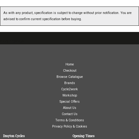
As with any product, specification is subject to change without prior notification. You are
advised to confirm current specification before buying.
07717738959
Home
Checkout
Browse Catalogue
Brands
Cycle2work
Workshop
Special Offers
About Us
Contact Us
Terms & Conditions
Privacy Policy & Cookies
Drayton Cycles
Opening Times