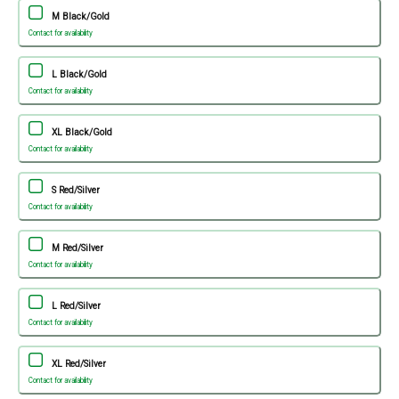
M Black/Gold
Contact for availability
L Black/Gold
Contact for availability
XL Black/Gold
Contact for availability
S Red/Silver
Contact for availability
M Red/Silver
Contact for availability
L Red/Silver
Contact for availability
XL Red/Silver
Contact for availability