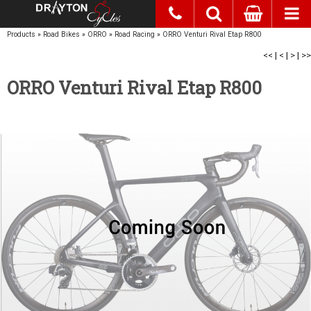
Products
»
Road Bikes
»
ORRO
»
Road Racing
»
ORRO Venturi Rival Etap R800
<<
|
<
|
>
|
>>
ORRO Venturi Rival Etap R800