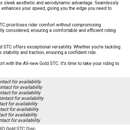
 its sleek aesthetic and aerodynamic advantage. Seamlessly
d enhances your speed, giving you the edge you need to
STC prioritises rider comfort without compromising
ly considered, ensuring a comfortable and efficient riding
d STC offers exceptional versatility. Whether you're tackling
stability and traction, ensuring a confident ride.
 with the All-new Gold STC. It's time to take your riding to
ntact for availability
ntact for availability
tact for availability
ontact for availability
act for availability
act for availability
act for availability
tact for availability
RO Gold STC Disc