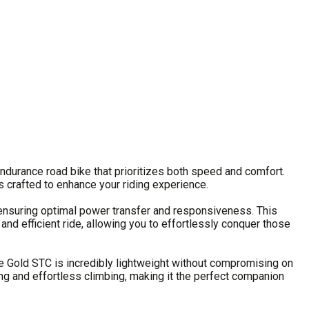
ndurance road bike that prioritizes both speed and comfort.
is crafted to enhance your riding experience.
ensuring optimal power transfer and responsiveness. This
nd efficient ride, allowing you to effortlessly conquer those
the Gold STC is incredibly lightweight without compromising on
ling and effortless climbing, making it the perfect companion