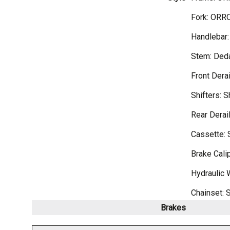
Fork: ORRO
Handlebar:
Stem: Ded
Front Dera
Shifters: 
Rear Derai
Cassette: 
Brake Cali
Hydraulic 
Chainset: 
Brakes