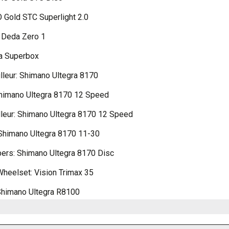
 Gold STC Superlight 2.0
 Deda Zero 1
a Superbox
illeur: Shimano Ultegra 8170
Shimano Ultegra 8170 12 Speed
lleur: Shimano Ultegra 8170 12 Speed
Shimano Ultegra 8170 11-30
pers: Shimano Ultegra 8170 Disc
Wheelset: Vision Trimax 35
Shimano Ultegra R8100