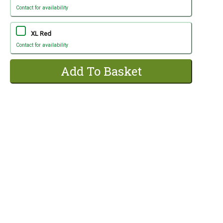
Contact for availability
XL Red
Contact for availability