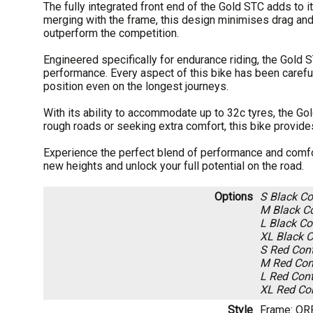
The fully integrated front end of the Gold STC adds to
merging with the frame, this design minimises drag an
outperform the competition.
Engineered specifically for endurance riding, the Gold 
performance. Every aspect of this bike has been careful
position even on the longest journeys.
With its ability to accommodate up to 32c tyres, the Gol
rough roads or seeking extra comfort, this bike provides 
Experience the perfect blend of performance and comfort
new heights and unlock your full potential on the road.
Options
S Black
Co
M Black
Co
L Black
Con
XL Black
C
S Red
Cont
M Red
Cont
L Red
Cont
XL Red
Con
Style
Frame: OR