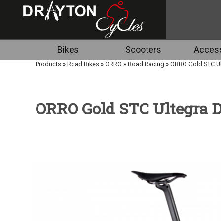
Bikes
Scooters
Access
Products
»
Road Bikes
»
ORRO
»
Road Racing
»
ORRO Gold STC Ult
ORRO Gold STC Ultegra Di