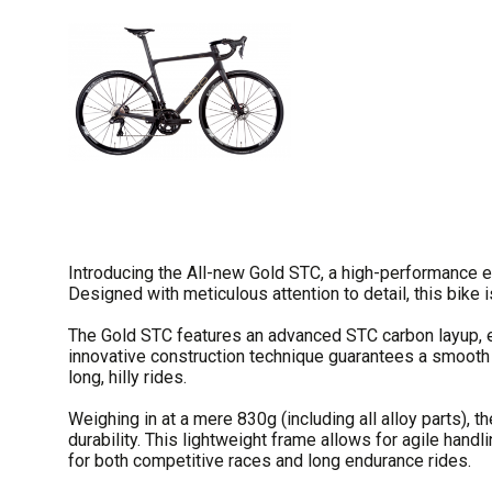
Introducing the All-new Gold STC, a high-performance e
Designed with meticulous attention to detail, this bike 
The Gold STC features an advanced STC carbon layup, 
innovative construction technique guarantees a smooth a
long, hilly rides.
Weighing in at a mere 830g (including all alloy parts), 
durability. This lightweight frame allows for agile hand
for both competitive races and long endurance rides.