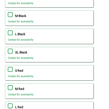
Contact for availability
M Black
Contact for availability
L Black
Contact for availability
XL Black
Contact for availability
S Red
Contact for availability
M Red
Contact for availability
L Red