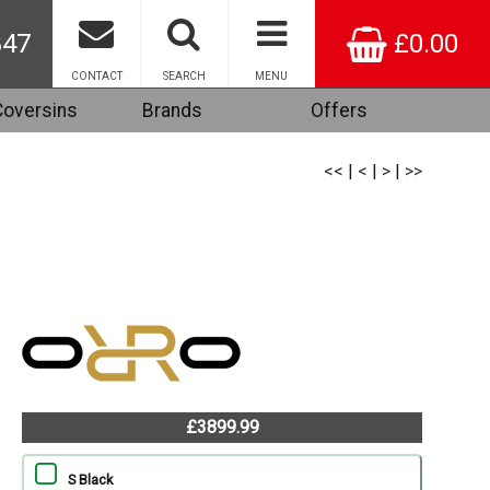
847
£0.00
CONTACT
SEARCH
MENU
Coversins
Brands
Offers
<<
|
<
|
>
|
>>
£3899.99
S Black