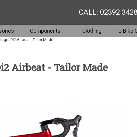
CALL: 02392 342
ories
Components
Clothing
E-Bike 
egra Di2 Airbeat - Tailor Made
2 Airbeat - Tailor Made