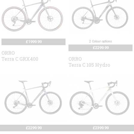
£1999.99
2 Colour options
£2299.99
ORRO
Terra C GRX400
ORRO
Terra C 105 Hydro
£2299.99
£2399.99