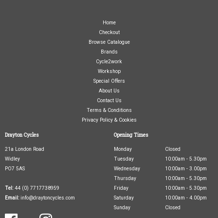
Home
Checkout
Browse Catalogue
Brands
Cycle2work
Workshop
Special Offers
About Us
Contact Us
Terms & Conditions
Privacy Policy & Cookies
Drayton Cycles
Opening Times
21a London Road
Monday
Closed
Widley
Tuesday
10:00am - 5.30pm
PO7 5AS
Wednesday
10:00am - 3.00pm
Thursday
10:00am - 5.30pm
Tel:
44 (0) 7717738959
Friday
10:00am - 5.30pm
Email:
info@draytoncycles.com
Saturday
10:00am - 4.00pm
Sunday
Closed