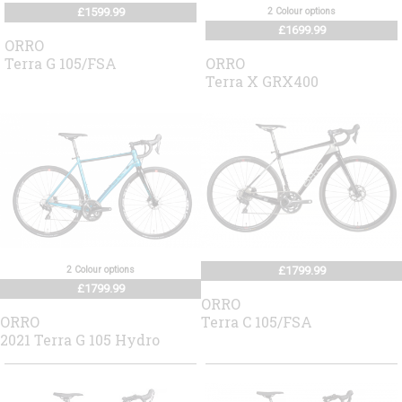
£1599.99
2 Colour options
£1699.99
ORRO
Terra G 105/FSA
ORRO
Terra X GRX400
2 Colour options
£1799.99
£1799.99
ORRO
ORRO
Terra C 105/FSA
2021 Terra G 105 Hydro