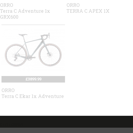
ORRO
ORRO
Terra C Adventure 1x
TERRA C APEX 1X
GRX600
£3899.99
ORRO
Terra C Ekar 1x Adventure
07717738959