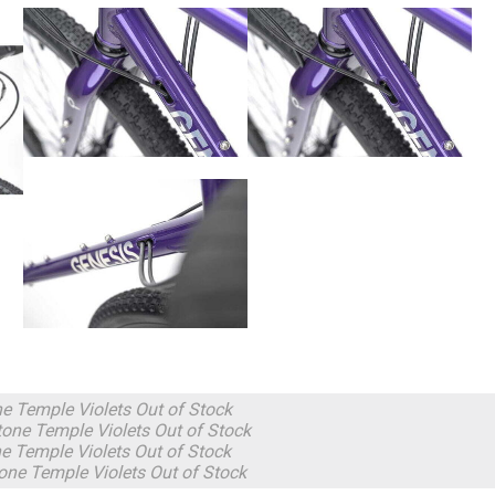
ne Temple Violets
Out of Stock
one Temple Violets
Out of Stock
e Temple Violets
Out of Stock
one Temple Violets
Out of Stock