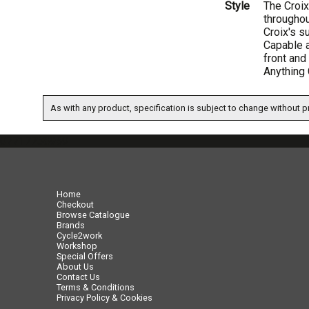
Style
The Croix
throughou
Croix's s
Capable a
front and
Anything 
As with any product, specification is subject to change without pr
07717738959
Home
Checkout
Browse Catalogue
Brands
Cycle2work
Workshop
Special Offers
About Us
Contact Us
Terms & Conditions
Privacy Policy & Cookies