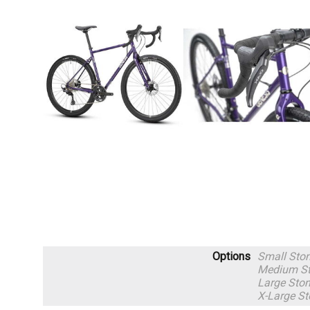
Options
Small Sto
Medium St
Large Ston
X-Large St