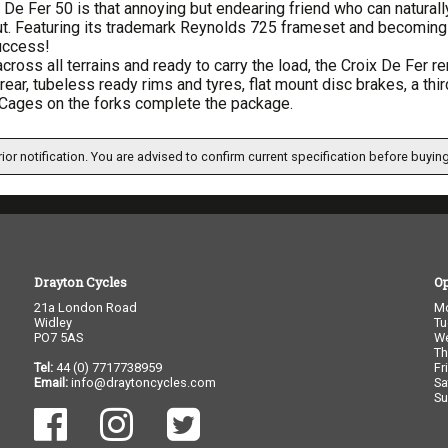
 De Fer 50 is that annoying but endearing friend who can naturall
t. Featuring its trademark Reynolds 725 frameset and becoming 
uccess!
cross all terrains and ready to carry the load, the Croix De Fer 
 rear, tubeless ready rims and tyres, flat mount disc brakes, a th
Cages on the forks complete the package.
ior notification. You are advised to confirm current specification before buying
Drayton Cycles
O
21a London Road
M
Widley
Tu
PO7 5AS
W
Th
Tel:
44 (0) 7717738959
Fr
Email:
info@draytoncycles.com
Sa
Su