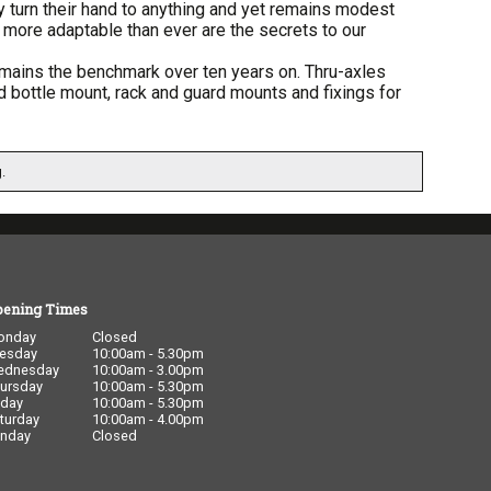
y turn their hand to anything and yet remains modest
more adaptable than ever are the secrets to our
remains the benchmark over ten years on. Thru-axles
ird bottle mount, rack and guard mounts and fixings for
.
pening Times
onday
Closed
esday
10:00am - 5.30pm
ednesday
10:00am - 3.00pm
ursday
10:00am - 5.30pm
iday
10:00am - 5.30pm
turday
10:00am - 4.00pm
nday
Closed