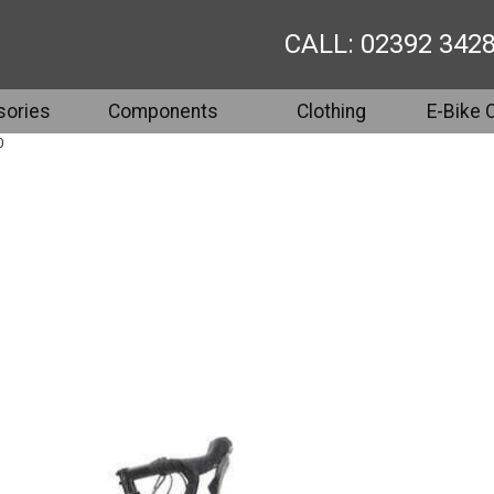
CALL: 02392 342
ories
Components
Clothing
E-Bike 
0