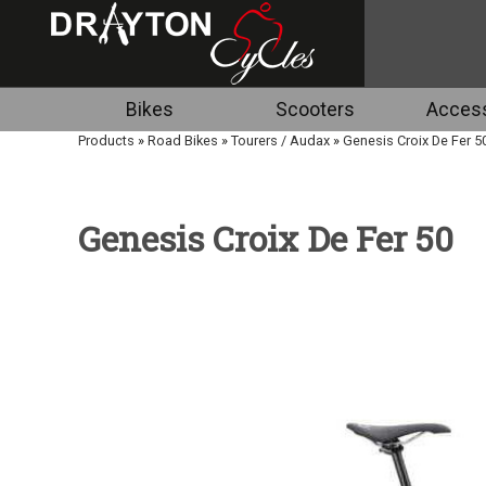
Bikes
Scooters
Access
Products
»
Road Bikes
»
Tourers / Audax
»
Genesis Croix De Fer 5
Genesis Croix De Fer 50