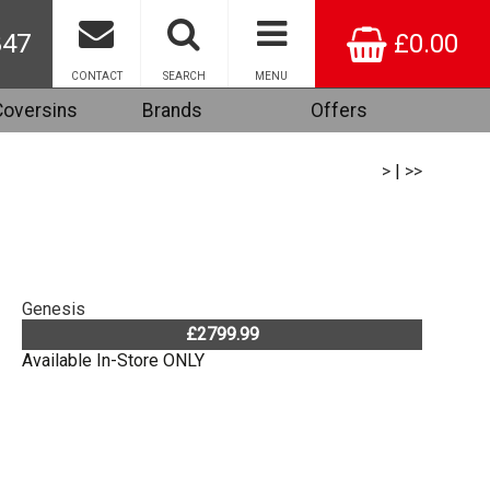
847
£0.00
CONTACT
SEARCH
MENU
Coversins
Brands
Offers
>
|
>>
Genesis
£2799.99
Available In-Store ONLY