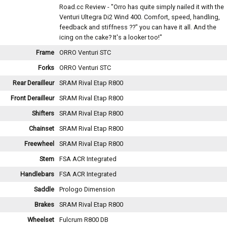
Road.cc Review - "Orro has quite simply nailed it with the
Venturi Ultegra Di2 Wind 400. Comfort, speed, handling,
feedback and stiffness ??" you can have it all. And the
icing on the cake? It's a looker too!"
Frame
ORRO Venturi STC
Forks
ORRO Venturi STC
Rear Derailleur
SRAM Rival Etap R800
Front Derailleur
SRAM Rival Etap R800
Shifters
SRAM Rival Etap R800
Chainset
SRAM Rival Etap R800
Freewheel
SRAM Rival Etap R800
Stem
FSA ACR Integrated
Handlebars
FSA ACR Integrated
Saddle
Prologo Dimension
Brakes
SRAM Rival Etap R800
Wheelset
Fulcrum R800 DB