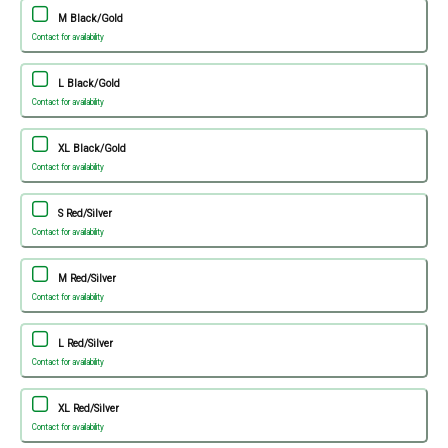
M Black/Gold
Contact for availability
L Black/Gold
Contact for availability
XL Black/Gold
Contact for availability
S Red/Silver
Contact for availability
M Red/Silver
Contact for availability
L Red/Silver
Contact for availability
XL Red/Silver
Contact for availability