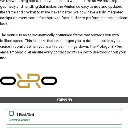
We knew nothing had to be revolutionised with this bike so we have kept the
geometry and handling that makes the Venturi so easy to ride and updated
the frame and cockpit to make it even better. We now have a fully integrated
cockpit on every model for improved front-end aero performance and a clean
look.
The Venturi is an aerodynamically optimised frame that rewards you with
brilliant speed. This is a bike that encourages you to ride fast but lets you
cruise in comfort when you want to calm things down. The Prologo, BlkTec
and Campagolo kit ensure every contact point is a joy to use throughout your
ride.
£3599.99
S Black/Gold
Contact for availability