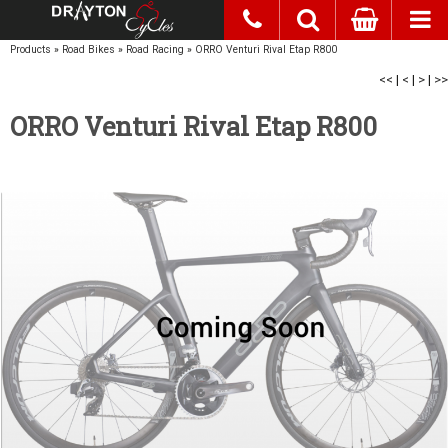
Products
»
Road Bikes
»
Road Racing
»
ORRO Venturi Rival Etap R800
<<
|
<
|
>
|
>>
ORRO Venturi Rival Etap R800