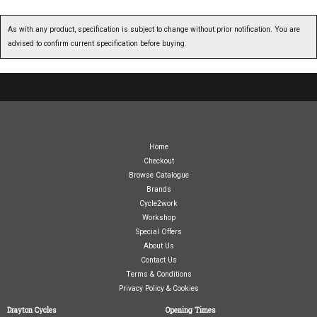
As with any product, specification is subject to change without prior notification. You are
advised to confirm current specification before buying.
07717738959
Home
Checkout
Browse Catalogue
Brands
Cycle2work
Workshop
Special Offers
About Us
Contact Us
Terms & Conditions
Privacy Policy & Cookies
Drayton Cycles
Opening Times