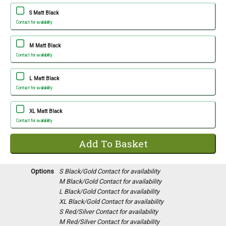
S Matt Black
Contact for availability
M Matt Black
Contact for availability
L Matt Black
Contact for availability
XL Matt Black
Contact for availability
Options
S Black/Gold
Contact for availability
M Black/Gold
Contact for availability
L Black/Gold
Contact for availability
XL Black/Gold
Contact for availability
S Red/Silver
Contact for availability
M Red/Silver
Contact for availability