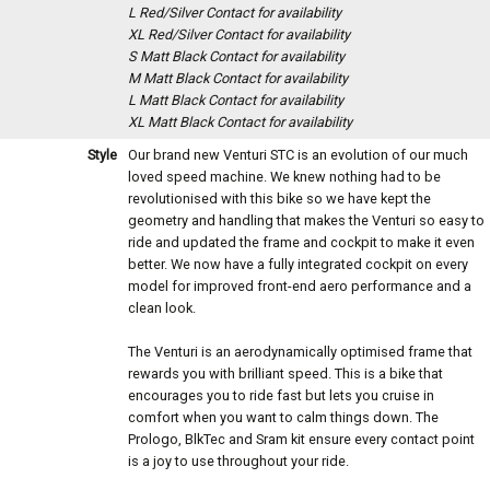
L Red/Silver
Contact for availability
XL Red/Silver
Contact for availability
S Matt Black
Contact for availability
M Matt Black
Contact for availability
L Matt Black
Contact for availability
XL Matt Black
Contact for availability
Style
Our brand new Venturi STC is an evolution of our much
loved speed machine. We knew nothing had to be
revolutionised with this bike so we have kept the
geometry and handling that makes the Venturi so easy to
ride and updated the frame and cockpit to make it even
better. We now have a fully integrated cockpit on every
model for improved front-end aero performance and a
clean look.
The Venturi is an aerodynamically optimised frame that
rewards you with brilliant speed. This is a bike that
encourages you to ride fast but lets you cruise in
comfort when you want to calm things down. The
Prologo, BlkTec and Sram kit ensure every contact point
is a joy to use throughout your ride.