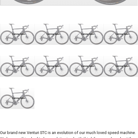
Our brand new Venturi STC is an evolution of our much loved speed machine.