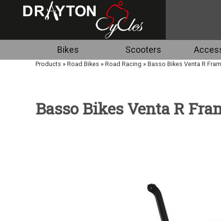
Bikes
Scooters
Access
Products
»
Road Bikes
»
Road Racing
»
Basso Bikes Venta R Fra
Basso Bikes Venta R Fr