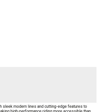
th sleek modern lines and cutting-edge features to
 making high-performance riding more accessible than