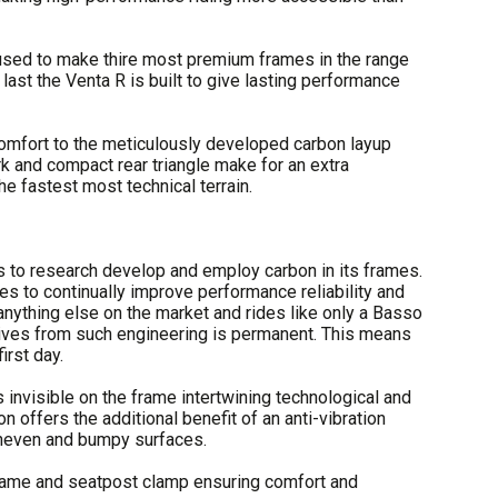
used to make thire most premium frames in the range
last the Venta R is built to give lasting performance
mfort to the meticulously developed carbon layup
rk and compact rear triangle make for an extra
e fastest most technical terrain.
 to research develop and employ carbon in its frames.
s to continually improve performance reliability and
 anything else on the market and rides like only a Basso
derives from such engineering is permanent. This means
irst day.
 invisible on the frame intertwining technological and
n offers the additional benefit of an anti-vibration
 uneven and bumpy surfaces.
frame and seatpost clamp ensuring comfort and