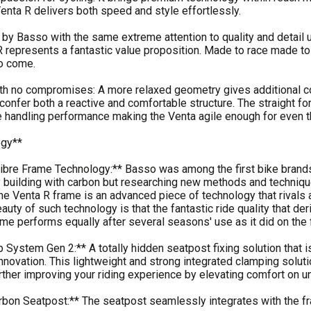
Venta R delivers both speed and style effortlessly.
y Basso with the same extreme attention to quality and detail 
 represents a fantastic value proposition. Made to race made to 
to come.
h no compromises: A more relaxed geometry gives additional co
confer both a reactive and comfortable structure. The straight fo
 handling performance making the Venta agile enough for even th
ogy**
ibre Frame Technology:** Basso was among the first bike brands
y building with carbon but researching new methods and technique
the Venta R frame is an advanced piece of technology that rivals
eauty of such technology is that the fantastic ride quality that 
me performs equally after several seasons' use as it did on the f
System Gen 2:** A totally hidden seatpost fixing solution that is
nnovation. This lightweight and strong integrated clamping solutio
urther improving your riding experience by elevating comfort on
rbon Seatpost:** The seatpost seamlessly integrates with the 