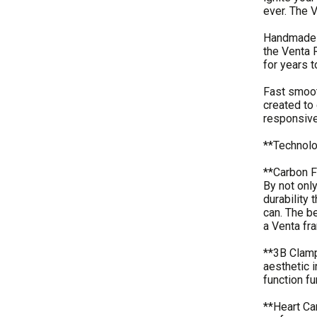
ever. The 
Handmade b
the Venta R
for years 
Fast smoot
created to 
responsive
**Technol
**Carbon F
By not onl
durability 
can. The b
a Venta fra
**3B Clamp 
aesthetic i
function f
**Heart Ca