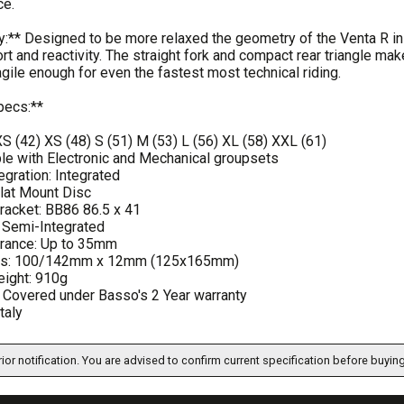
ce.
:** Designed to be more relaxed the geometry of the Venta R in
rt and reactivity. The straight fork and compact rear triangle m
gile enough for even the fastest most technical riding.
pecs:**
XS (42) XS (48) S (51) M (53) L (56) XL (58) XXL (61)
le with Electronic and Mechanical groupsets
egration: Integrated
Flat Mount Disc
racket: BB86 86.5 x 41
 Semi-Integrated
arance: Up to 35mm
les: 100/142mm x 12mm (125x165mm)
ight: 910g
: Covered under Basso's 2 Year warranty
taly
ior notification. You are advised to confirm current specification before buying