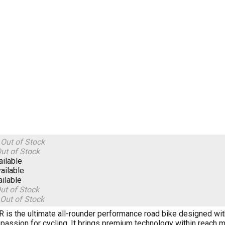
S
Out of Stock
ut of Stock
ailable
ailable
ailable
ut of Stock
Out of Stock
R is the ultimate all-rounder performance road bike designed wi
r passion for cycling. It brings premium technology within reach