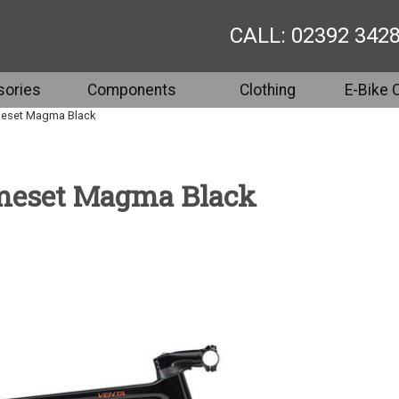
CALL: 02392 342
ories
Components
Clothing
E-Bike 
meset Magma Black
ameset Magma Black