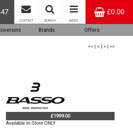
847
£0.00
CONTACT
SEARCH
MENU
Coversins
Brands
Offers
<<
|
<
|
>
|
>>
£1999.00
Available In-Store ONLY