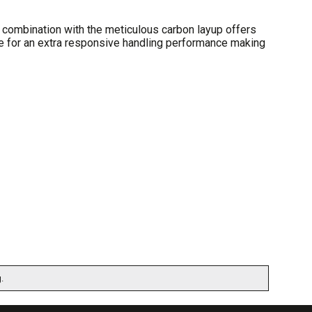
 combination with the meticulous carbon layup offers
ake for an extra responsive handling performance making
.