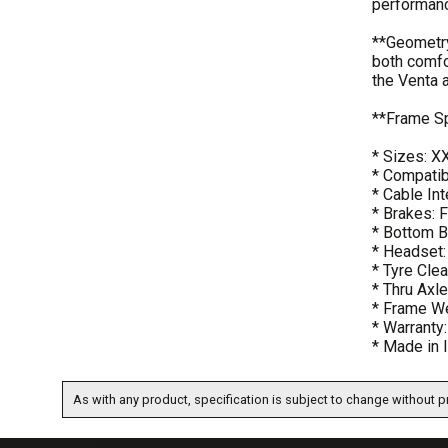
performan
**Geometry
both comfo
the Venta a
**Frame S
* Sizes: X
* Compatib
* Cable Int
* Brakes: 
* Bottom B
* Headset:
* Tyre Cle
* Thru Ax
* Frame We
* Warranty
* Made in I
As with any product, specification is subject to change without pr
07717738959