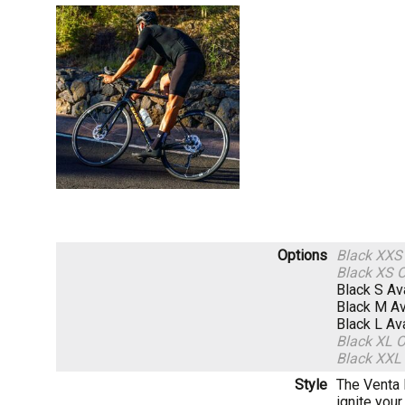
Options
Black XX
Black XS
O
Black S
Av
Black M
Av
Black L
Av
Black XL
O
Black XXL
Style
The Venta 
ignite you