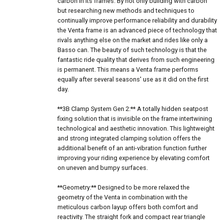
carbon in its frames. By not only building with carbon
but researching new methods and techniques to
continually improve performance reliability and durability
the Venta frame is an advanced piece of technology that
rivals anything else on the market and rides like only a
Basso can. The beauty of such technology is that the
fantastic ride quality that derives from such engineering
is permanent. This means a Venta frame performs
equally after several seasons' use as it did on the first
day.
**3B Clamp System Gen 2:** A totally hidden seatpost
fixing solution that is invisible on the frame intertwining
technological and aesthetic innovation. This lightweight
and strong integrated clamping solution offers the
additional benefit of an anti-vibration function further
improving your riding experience by elevating comfort
on uneven and bumpy surfaces.
**Geometry:** Designed to be more relaxed the
geometry of the Venta in combination with the
meticulous carbon layup offers both comfort and
reactivity. The straight fork and compact rear triangle