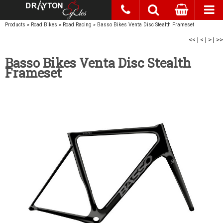
Products
»
Road Bikes
»
Road Racing
»
Basso Bikes Venta Disc Stealth Frameset
<<
|
<
|
>
|
>>
Basso Bikes Venta Disc Stealth
Frameset