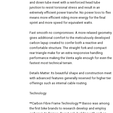
and down tube meet with a reinforced head tube
junction to resist torsional stress and result in an
extremely efficient power transfer. No power loss to flex
means more efficient riding more energy for the final
sprint and more speed for equivalent watts.
Fast smooth no compromises: A more relaxed geometry
gives additional comfort to the meticulously developed
carbon layup created to confer both a reactive and
comfortable structure. The straight fork and compact
rear triangle make for an extra responsive handling
performance making the Venta agile enough for even the
fastest most technical terrain.
Details Matter: Its beautiful shape and construction meet
with advanced features generally reserved for higher tier
offerings such as internal cable routing.
Technology
**Carbon Fibre Frame Technology:** Basso was among
the first bike brands to research develop and employ