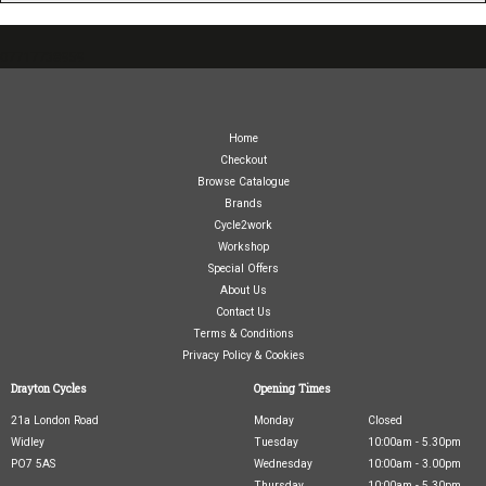
07717738959
Home
Checkout
Browse Catalogue
Brands
Cycle2work
Workshop
Special Offers
About Us
Contact Us
Terms & Conditions
Privacy Policy & Cookies
Drayton Cycles
Opening Times
21a London Road
Monday
Closed
Widley
Tuesday
10:00am - 5.30pm
PO7 5AS
Wednesday
10:00am - 3.00pm
Thursday
10:00am - 5.30pm