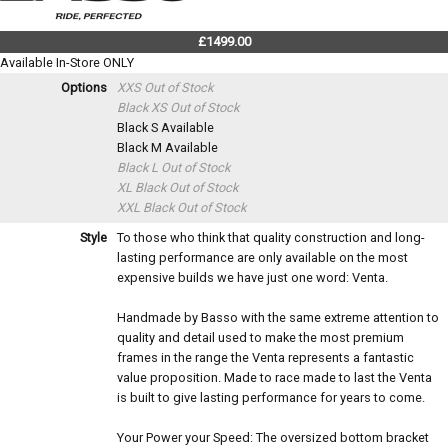
£1499.00
Available In-Store ONLY
Options
XXS
Out of Stock
Black XS
Out of Stock
Black S
Available
Black M
Available
Black L
Out of Stock
XL Black
Out of Stock
XXL Black
Out of Stock
Style
To those who think that quality construction and long-
lasting performance are only available on the most
expensive builds we have just one word: Venta.
Handmade by Basso with the same extreme attention to
quality and detail used to make the most premium
frames in the range the Venta represents a fantastic
value proposition. Made to race made to last the Venta
is built to give lasting performance for years to come.
Your Power your Speed: The oversized bottom bracket