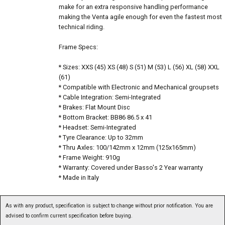
make for an extra responsive handling performance
making the Venta agile enough for even the fastest most
technical riding.
Frame Specs:
* Sizes: XXS (45) XS (48) S (51) M (53) L (56) XL (58) XXL
(61)
* Compatible with Electronic and Mechanical groupsets
* Cable Integration: Semi-Integrated
* Brakes: Flat Mount Disc
* Bottom Bracket: BB86 86.5 x 41
* Headset: Semi-Integrated
* Tyre Clearance: Up to 32mm
* Thru Axles: 100/142mm x 12mm (125x165mm)
* Frame Weight: 910g
* Warranty: Covered under Basso's 2 Year warranty
* Made in Italy
As with any product, specification is subject to change without prior notification. You are
advised to confirm current specification before buying.