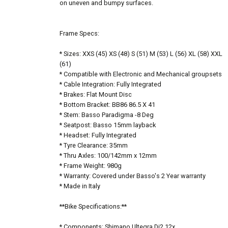
on uneven and bumpy surfaces.
Frame Specs:
* Sizes: XXS (45) XS (48) S (51) M (53) L (56) XL (58) XXL
(61)
* Compatible with Electronic and Mechanical groupsets
* Cable Integration: Fully Integrated
* Brakes: Flat Mount Disc
* Bottom Bracket: BB86 86.5 X 41
* Stem: Basso Paradigma -8 Deg
* Seatpost: Basso 15mm layback
* Headset: Fully Integrated
* Tyre Clearance: 35mm
* Thru Axles: 100/142mm x 12mm
* Frame Weight: 980g
* Warranty: Covered under Basso's 2 Year warranty
* Made in Italy
**Bike Specifications:**
* Components: Shimano Ultegra Di2 12x