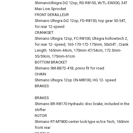
ShimanoUltegra Di2 12sp, RD-R8150, W/TL-EW300, 34T
Max Low Sprocket
FRONT DERAILLEUR
Shimano Ultegra Di2 12sp, FD-R8150, top gear 50-54T,
for rear 12-speed
CRANKSET
Shimano Ultegra 12sp, FC-R8100, Ultegra hollowtech 2,
for rear 12- speed, 165-170-172-175mm, 50x34T , Crank
Length: 165mm-44cm, 170mm-47/54cm, 172.5mm-
55/59cm, 175mm-61cm
BOTTOM BRACKET
Shimano SM-BB72-41B, press fit for road
CHAIN
Shimano Ultegra 12sp CN-M8100, HG 12- speed
BRAKES
BRAKES
Shimano BR-R8170 Hydraulic disc brake, included in the
shifter
ROTOR
Shimano RT-MT800 center lock type w/Ice Tech, 160mm
front rear