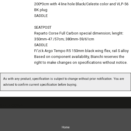
200*3cm with 4 line hole Black/Celeste color and VLP-56
BK plug
SADDLE
SEATPOST
Reparto Corse Full Carbon special dimension; lenght:
350mm-47 /57cm; 380mm-59/61cm
SADDLE
Fi'zi:k Argo Tempo R5 150mm black wing flex, rail S alloy
Based on component availability, Bianchi reserves the
right to make changes on specifications without notice.
As with any product, specification is subject to change without prior notification. You are
advised to confirm current specification before buying.
07717738959
Home