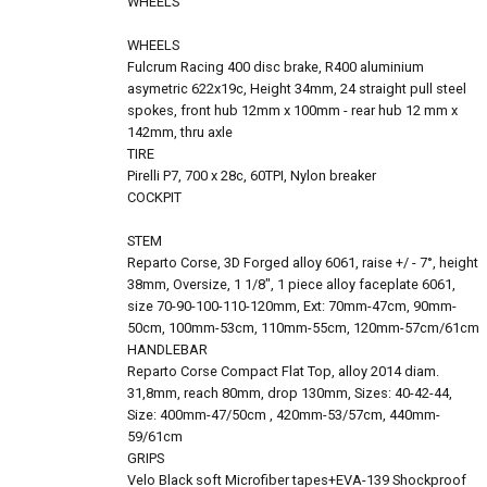
WHEELS
WHEELS
Fulcrum Racing 400 disc brake, R400 aluminium
asymetric 622x19c, Height 34mm, 24 straight pull steel
spokes, front hub 12mm x 100mm - rear hub 12 mm x
142mm, thru axle
TIRE
Pirelli P7, 700 x 28c, 60TPI, Nylon breaker
COCKPIT
STEM
Reparto Corse, 3D Forged alloy 6061, raise +/ - 7°, height
38mm, Oversize, 1 1/8", 1 piece alloy faceplate 6061,
size 70-90-100-110-120mm, Ext: 70mm-47cm, 90mm-
50cm, 100mm-53cm, 110mm-55cm, 120mm-57cm/61cm
HANDLEBAR
Reparto Corse Compact Flat Top, alloy 2014 diam.
31,8mm, reach 80mm, drop 130mm, Sizes: 40-42-44,
Size: 400mm-47/50cm , 420mm-53/57cm, 440mm-
59/61cm
GRIPS
Velo Black soft Microfiber tapes+EVA-139 Shockproof