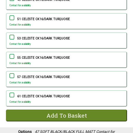
Contact for availability
51 CELESTE CK16/DARK TURQUOISE
Contact for availability
53 CELESTE CK16/DARK TURQUOISE
Contact for availability
55 CELESTE CK16/DARK TURQUOISE
Contact for availability
57 CELESTE CK16/DARK TURQUOISE
Contact for availability
61 CELESTE CK16/DARK TURQUOISE
Contact for availability
Options
47 SOFT BLACK/BLACK FULL MATT
Contact for