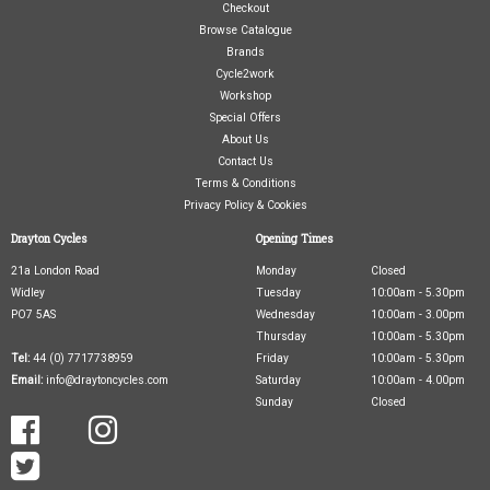
Checkout
Browse Catalogue
Brands
Cycle2work
Workshop
Special Offers
About Us
Contact Us
Terms & Conditions
Privacy Policy & Cookies
Drayton Cycles
Opening Times
21a London Road
Monday
Closed
Widley
Tuesday
10:00am - 5.30pm
PO7 5AS
Wednesday
10:00am - 3.00pm
Thursday
10:00am - 5.30pm
Tel:
44 (0) 7717738959
Friday
10:00am - 5.30pm
Email:
info@draytoncycles.com
Saturday
10:00am - 4.00pm
Sunday
Closed