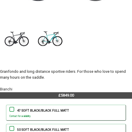
Granfondo and long distance sportive riders. For those who love to spend
many hours on the saddle.
Bianchi
£5849.00
47 SOFT BLACK/BLACK FULL MATT
Contact for availability
50 SOFT BLACK/BLACK FULL MATT