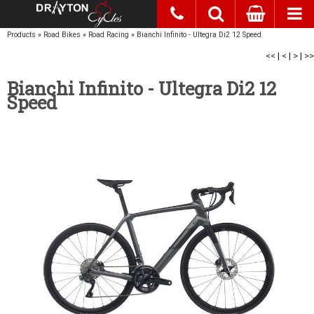
Products
»
Road Bikes
»
Road Racing
»
Bianchi Infinito - Ultegra Di2 12 Speed
<<
|
<
|
>
|
>>
Bianchi Infinito - Ultegra Di2 12
Speed