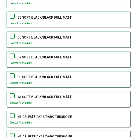
Contact for availability
53 SOFT BLACK/BLACK FULL MATT
Contact for availability
55 SOFT BLACK/BLACK FULL MATT
Contact for availability
57 SOFT BLACK/BLACK FULL MATT
Contact for availability
59 SOFT BLACK/BLACK FULL MATT
Contact for availability
61 SOFT BLACK/BLACK FULL MATT
Contact for availability
47 CELESTE CK16/DARK TURQUOISE
Contact for availability
49 CELESTE CK16/DARK TURQUOISE