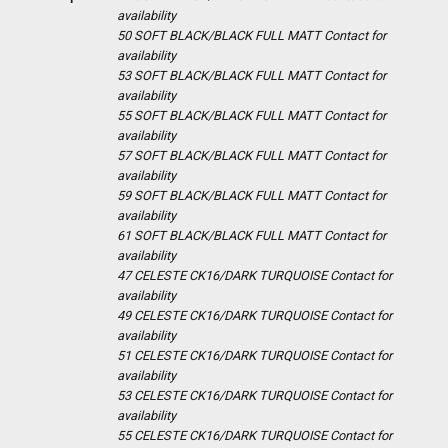
availability
50 SOFT BLACK/BLACK FULL MATT
Contact for
availability
53 SOFT BLACK/BLACK FULL MATT
Contact for
availability
55 SOFT BLACK/BLACK FULL MATT
Contact for
availability
57 SOFT BLACK/BLACK FULL MATT
Contact for
availability
59 SOFT BLACK/BLACK FULL MATT
Contact for
availability
61 SOFT BLACK/BLACK FULL MATT
Contact for
availability
47 CELESTE CK16/DARK TURQUOISE
Contact for
availability
49 CELESTE CK16/DARK TURQUOISE
Contact for
availability
51 CELESTE CK16/DARK TURQUOISE
Contact for
availability
53 CELESTE CK16/DARK TURQUOISE
Contact for
availability
55 CELESTE CK16/DARK TURQUOISE
Contact for