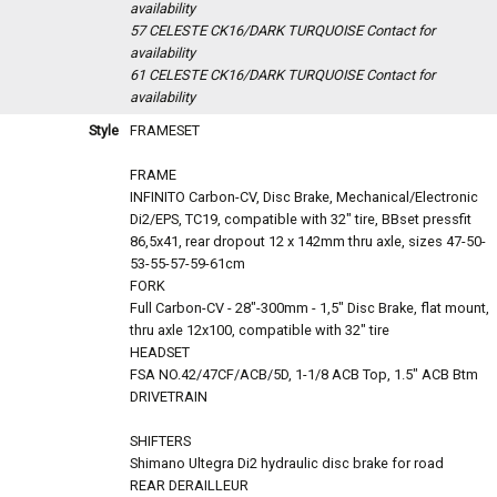
availability
57 CELESTE CK16/DARK TURQUOISE
Contact for
availability
61 CELESTE CK16/DARK TURQUOISE
Contact for
availability
Style
FRAMESET
FRAME
INFINITO Carbon-CV, Disc Brake, Mechanical/Electronic
Di2/EPS, TC19, compatible with 32" tire, BBset pressfit
86,5x41, rear dropout 12 x 142mm thru axle, sizes 47-50-
53-55-57-59-61cm
FORK
Full Carbon-CV - 28"-300mm - 1,5" Disc Brake, flat mount,
thru axle 12x100, compatible with 32" tire
HEADSET
FSA NO.42/47CF/ACB/5D, 1-1/8 ACB Top, 1.5" ACB Btm
DRIVETRAIN
SHIFTERS
Shimano Ultegra Di2 hydraulic disc brake for road
REAR DERAILLEUR