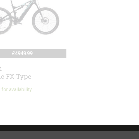
£4949.99
i
ic FX Type
or availability