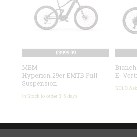
£3999.99
MBM
Bianch
Hyperion 29er EMTB Full
E- Vert
Suspension
SOLD Ask f
In Stock to order 3-5 days
07717738959