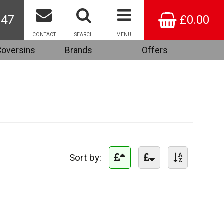
847
£0.00
CONTACT
SEARCH
MENU
Coversins
Brands
Offers
Sort by: