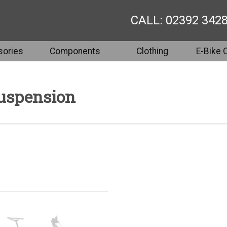
CALL: 02392 342
ories
Components
Clothing
E-Bike 
Suspension