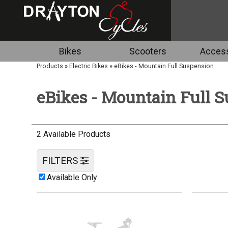
Bikes
Scooters
Access
Products
»
Electric Bikes
»
eBikes - Mountain Full Suspension
eBikes - Mountain Full 
2 Available Products
FILTERS
Available Only