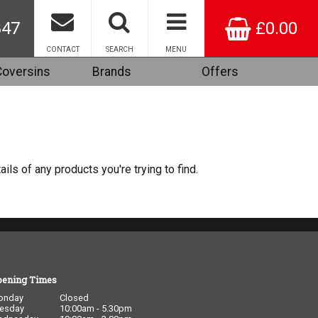
847
£0.00
CONTACT
SEARCH
MENU
Coversins
Brands
Offers
ails of any products you're trying to find.
pening Times
onday
Closed
esday
10:00am - 5.30pm