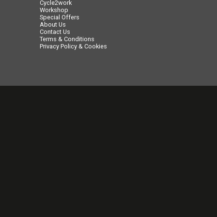
Cycle2work
Workshop
Special Offers
About Us
Contact Us
Terms & Conditions
Privacy Policy & Cookies