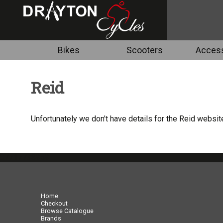
Bikes
Scooters
Access
Reid
Unfortunately we don't have details for the Reid website
07717738959
Home
Checkout
Browse Catalogue
Brands