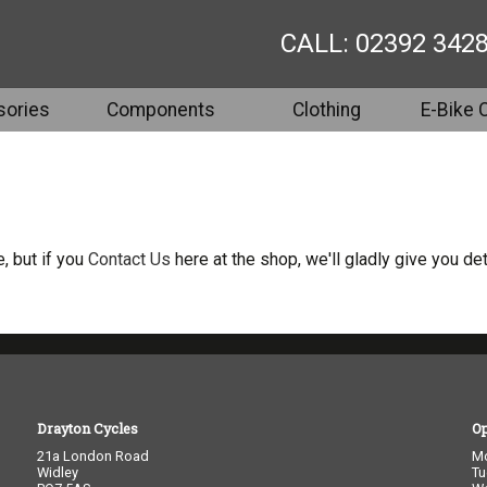
CALL: 02392 342
ories
Components
Clothing
E-Bike 
, but if you
Contact Us
here at the shop, we'll gladly give you det
Drayton Cycles
O
21a London Road
M
Widley
Tu