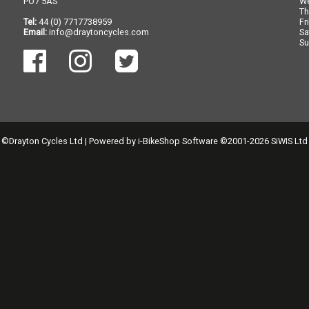
PO7 5AS
W
Th
Tel:
44 (0) 7717738959
Fr
Email:
info@draytoncycles.com
Sa
Su
©Drayton Cycles Ltd | Powered by
i-BikeShop
Software ©2001-2026
SiWIS Ltd