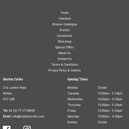
Home
Checkout
Browse Catalogue
Brands
Cycle2work
Workshop
Special Offers
About Us
Contact Us
Terms & Conditions
Privacy Policy & Cookies
Drayton Cycles
Opening Times
21a London Road
Monday
Closed
Widley
Tuesday
10:00am - 5.30pm
PO7 5AS
Wednesday
10:00am - 3.00pm
Thursday
10:00am - 5.30pm
Tel:
44 (0) 7717738959
Friday
10:00am - 5.30pm
Email:
info@draytoncycles.com
Saturday
10:00am - 4.00pm
Sunday
Closed