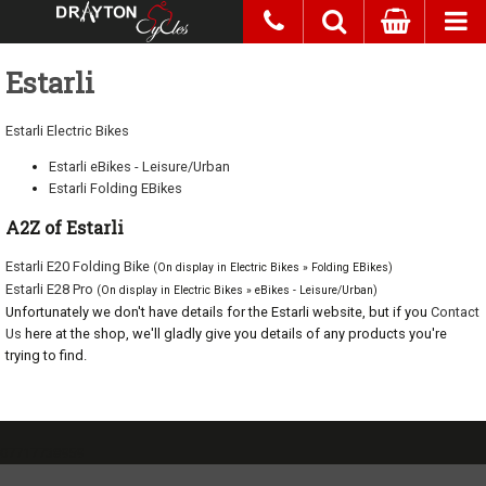
Estarli
Estarli Electric Bikes
Estarli eBikes - Leisure/Urban
Estarli Folding EBikes
A2Z of Estarli
Estarli E20 Folding Bike
(On display in Electric Bikes » Folding EBikes)
Estarli E28 Pro
(On display in Electric Bikes » eBikes - Leisure/Urban)
Unfortunately we don't have details for the Estarli website, but if you
Contact
Us
here at the shop, we'll gladly give you details of any products you're
trying to find.
07717738959