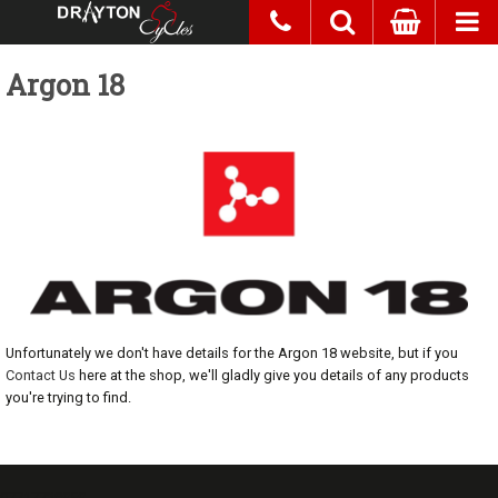
Argon 18
Unfortunately we don't have details for the Argon 18 website, but if you
Contact Us
here at the shop, we'll gladly give you details of any products
you're trying to find.
07717738959