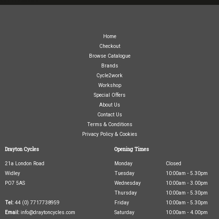
Home
Checkout
Browse Catalogue
Brands
Cycle2work
Workshop
Special Offers
About Us
Contact Us
Terms & Conditions
Privacy Policy & Cookies
Drayton Cycles
Opening Times
21a London Road
Monday
Closed
Widley
Tuesday
10:00am - 5.30pm
PO7 5AS
Wednesday
10:00am - 3.00pm
Thursday
10:00am - 5.30pm
Tel:
44 (0) 7717738959
Friday
10:00am - 5.30pm
Email:
info@draytoncycles.com
Saturday
10:00am - 4.00pm