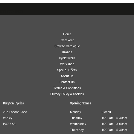
07717738959
Home
Checkout
Browse Catalogue
Brands
Cycle2work
Workshop
Special Offers
About Us
Contact Us
Terms & Conditions
Privacy Policy & Cookies
Drayton Cycles
Opening Times
21a London Road
Monday
Closed
Widley
Tuesday
10:00am - 5.30pm
PO7 5AS
Wednesday
10:00am - 3.00pm
Thursday
10:00am - 5.30pm