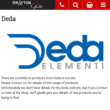
Deda
There are currently no products from Deda in our site.
Please
Contact Us
for details of this range of products.
Unfortunately we don't have details for the Deda website, but if you
Contact
Us
here at the shop, we'll gladly give you details of any products you're
trying to find.